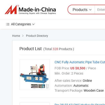
Products
All Categories
Home
Product Directory

Product List
(Total
328
Products )
CNC Fully Automatic Pipe Tube Cut
FOB Price:
/ Piece
US $8,500
Min. Order:
2 Pieces
After-sales Service:
Online
Automation:
Automatic
Transport Package:
Wooden Case
Dw 38 50 63 CNC Hydraulic Stainl