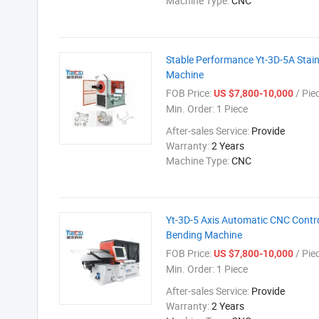
Machine Type:
CNC
Stable Performance Yt-3D-5A Stain
Machine
FOB Price:
/ Pie
US $7,800-10,000
Min. Order:
1 Piece
After-sales Service:
Provide
Warranty:
2 Years
Machine Type:
CNC
Yt-3D-5 Axis Automatic CNC Contro
Bending Machine
FOB Price:
/ Pie
US $7,800-10,000
Min. Order:
1 Piece
After-sales Service:
Provide
Warranty:
2 Years