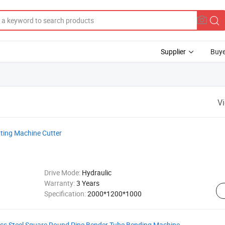
Supplier
Buye
V
ting Machine Cutter
Drive Mode:
Hydraulic
Warranty:
3 Years
Specification:
2000*1200*1000
ess Steel Square Round Pipe Bender Tube Bending Machine