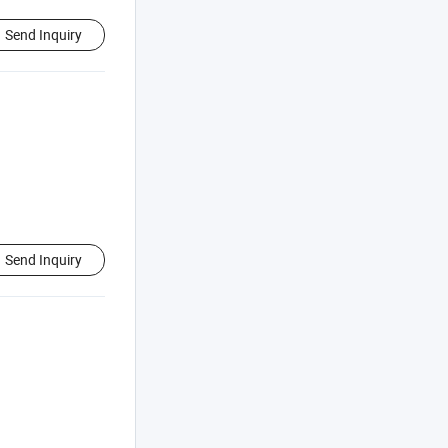
Send Inquiry
Send Inquiry