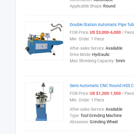
Applicable Shape:
Round
Double Station Automatic Pipe Tu
FOB Price:
/ Piec
US $3,000-6,000
Min. Order:
1 Piece
After-sales Service:
Available
Drive Mode:
Hydraulic
Max.Shrinking Capacity:
5mm
Semi Automatic CNC Round HSS Cir
FOB Price:
/ Piec
US $1,200-1,500
Min. Order:
1 Piece
After-sales Service:
Available
Type:
Tool Grinding Machine
Abrasives:
Grinding Wheel