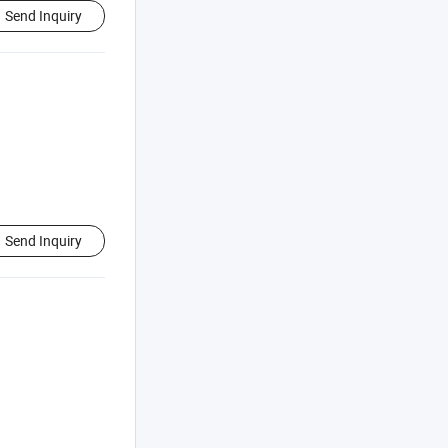
Send Inquiry
Send Inquiry