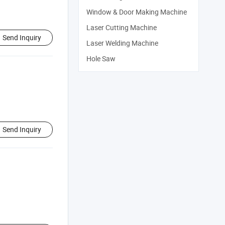
Window & Door Making Machine
Laser Cutting Machine
Send Inquiry
Laser Welding Machine
Hole Saw
Send Inquiry