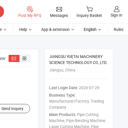
Sign in
Post My RFQ
Messages
Inquiry Basket
r
Help
App & extension
English
Rules
JIANGSU YUETAI MACHINERY
iew:
SCIENCE TECHNOLOGY CO.,LTD.
Jiangsu, China
Last Login Date:
2026-07-29
Business Type:
Manufacturer/Factory, Trading
Company
Send Inquiry
Main Products:
Pipe Cutting
Machine, Pipe Bending Machine,
Laser Cutting Machine, Pipe