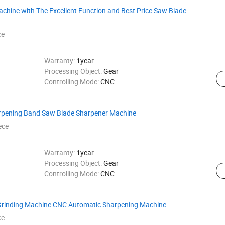
hine with The Excellent Function and Best Price Saw Blade
ce
Warranty:
1year
Processing Object:
Gear
Controlling Mode:
CNC
rpening Band Saw Blade Sharpener Machine
ece
Warranty:
1year
Processing Object:
Gear
Controlling Mode:
CNC
 Grinding Machine CNC Automatic Sharpening Machine
ce