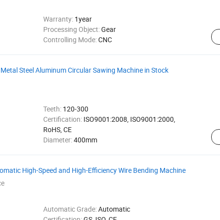
Warranty:
1year
Processing Object:
Gear
Controlling Mode:
CNC
r Metal Steel Aluminum Circular Sawing Machine in Stock
Teeth:
120-300
Certification:
ISO9001:2008, ISO9001:2000,
RoHS, CE
Diameter:
400mm
omatic High-Speed and High-Efficiency Wire Bending Machine
ce
Automatic Grade:
Automatic
Certification:
GS, ISO, CE