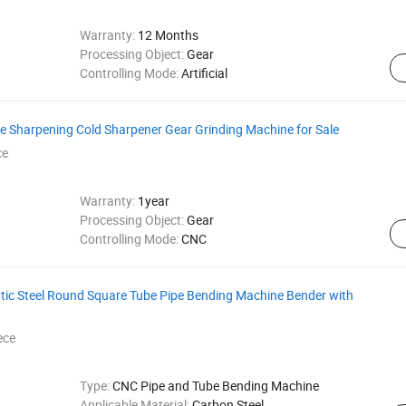
Warranty:
12 Months
Processing Object:
Gear
Controlling Mode:
Artificial
de Sharpening Cold Sharpener Gear Grinding Machine for Sale
ce
Warranty:
1year
Processing Object:
Gear
Controlling Mode:
CNC
atic Steel Round Square Tube Pipe Bending Machine Bender with
ece
Type:
CNC Pipe and Tube Bending Machine
Applicable Material:
Carbon Steel