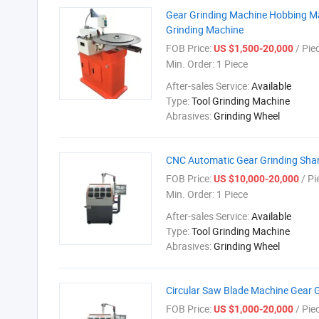
Gear Grinding Machine Hobbing Mac
Grinding Machine
FOB Price:
/ Pie
US $1,500-20,000
Min. Order:
1 Piece
After-sales Service:
Available
Type:
Tool Grinding Machine
Abrasives:
Grinding Wheel
CNC Automatic Gear Grinding Sha
FOB Price:
/ Pi
US $10,000-20,000
Min. Order:
1 Piece
After-sales Service:
Available
Type:
Tool Grinding Machine
Abrasives:
Grinding Wheel
Circular Saw Blade Machine Gear
FOB Price:
/ Pie
US $1,000-20,000