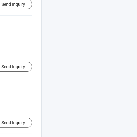
Send Inquiry
Send Inquiry
Send Inquiry