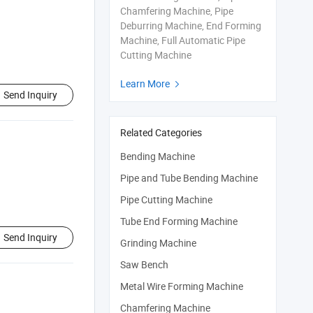
Chamfering Machine, Pipe
Deburring Machine, End Forming
Machine, Full Automatic Pipe
Cutting Machine
Learn More

Send Inquiry
Related Categories
Bending Machine
Pipe and Tube Bending Machine
Pipe Cutting Machine
Tube End Forming Machine
Send Inquiry
Grinding Machine
Saw Bench
Metal Wire Forming Machine
Chamfering Machine