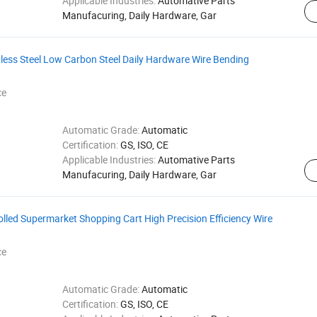
Applicable Industries:
Automative Parts
Manufacuring, Daily Hardware, Gar
less Steel Low Carbon Steel Daily Hardware Wire Bending
ce
Automatic Grade:
Automatic
Certification:
GS, ISO, CE
Applicable Industries:
Automative Parts
Manufacuring, Daily Hardware, Gar
lled Supermarket Shopping Cart High Precision Efficiency Wire
ce
Automatic Grade:
Automatic
Certification:
GS, ISO, CE