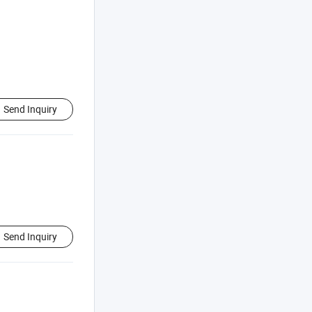
Send Inquiry
Send Inquiry