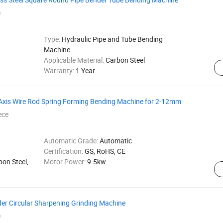
e
Type:
Hydraulic Pipe and Tube Bending
Machine
Applicable Material:
Carbon Steel
Warranty:
1 Year
 Axis Wire Rod Spring Forming Bending Machine for 2-12mm
ece
Automatic Grade:
Automatic
Certification:
GS, RoHS, CE
bon Steel,
Motor Power:
9.5kw
er Circular Sharpening Grinding Machine
e