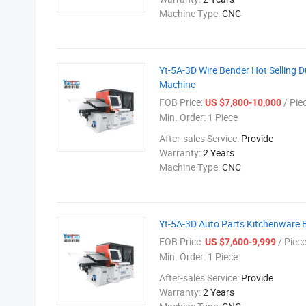
Machine Type:
CNC
Yt-5A-3D Wire Bender Hot Selling D
Machine
FOB Price:
/ Pie
US $7,800-10,000
Min. Order:
1 Piece
After-sales Service:
Provide
Warranty:
2 Years
Machine Type:
CNC
Yt-5A-3D Auto Parts Kitchenware
FOB Price:
/ Piec
US $7,600-9,999
Min. Order:
1 Piece
After-sales Service:
Provide
Warranty:
2 Years