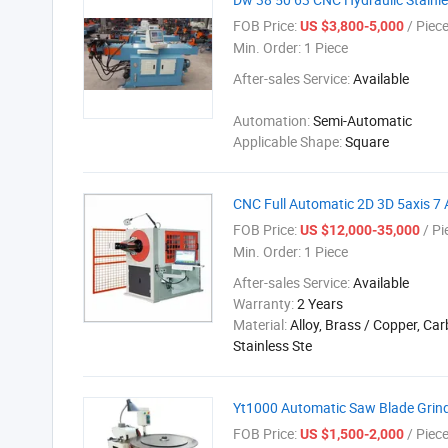
FOB Price:
/ Piec
US $3,800-5,000
Min. Order:
1 Piece
After-sales Service:
Available
Automation:
Semi-Automatic
Applicable Shape:
Square
CNC Full Automatic 2D 3D 5axis 7
FOB Price:
/ Pi
US $12,000-35,000
Min. Order:
1 Piece
After-sales Service:
Available
Warranty:
2 Years
Material:
Alloy, Brass / Copper, Car
Stainless Ste
Yt1000 Automatic Saw Blade Grind
FOB Price:
/ Piec
US $1,500-2,000