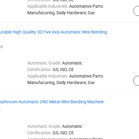
Applicable Industries:
Automative Parts
Manufacuring, Daily Hardware, Gar
urable High Quality 3D Five Axis Automatic Wire Bending
ce
Automatic Grade:
Automatic
Certification:
GS, ISO, CE
Applicable Industries:
Automative Parts
Manufacuring, Daily Hardware, Gar
 Bathroom Automatic CNC Metal Wire Bending Machine
e
Automatic Grade:
Automatic
Certification:
GS, ISO, CE