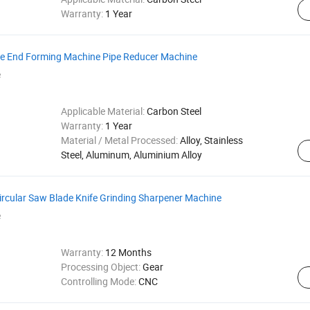
Warranty:
1 Year
be End Forming Machine Pipe Reducer Machine
e
Applicable Material:
Carbon Steel
Warranty:
1 Year
Material / Metal Processed:
Alloy, Stainless
Steel, Aluminum, Aluminium Alloy
cular Saw Blade Knife Grinding Sharpener Machine
e
Warranty:
12 Months
Processing Object:
Gear
Controlling Mode:
CNC