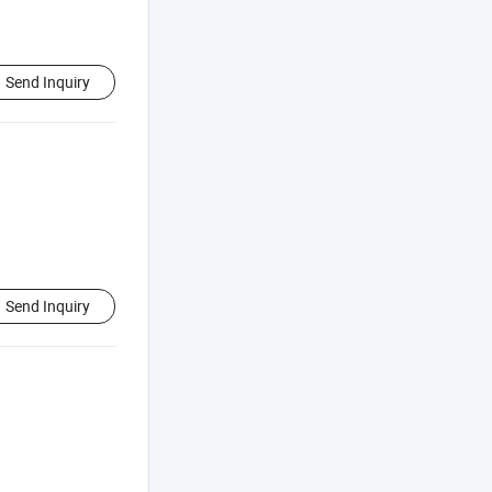
Send Inquiry
Send Inquiry