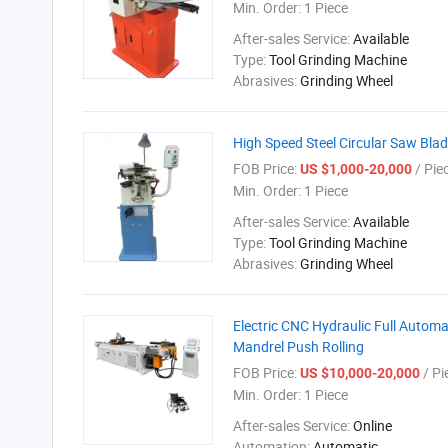
Min. Order:
1 Piece
After-sales Service:
Available
Type:
Tool Grinding Machine
Abrasives:
Grinding Wheel
High Speed Steel Circular Saw Bla
FOB Price:
/ Pie
US $1,000-20,000
Min. Order:
1 Piece
After-sales Service:
Available
Type:
Tool Grinding Machine
Abrasives:
Grinding Wheel
Electric CNC Hydraulic Full Autom
Mandrel Push Rolling
FOB Price:
/ Pi
US $10,000-20,000
Min. Order:
1 Piece
After-sales Service:
Online
Automation:
Automatic