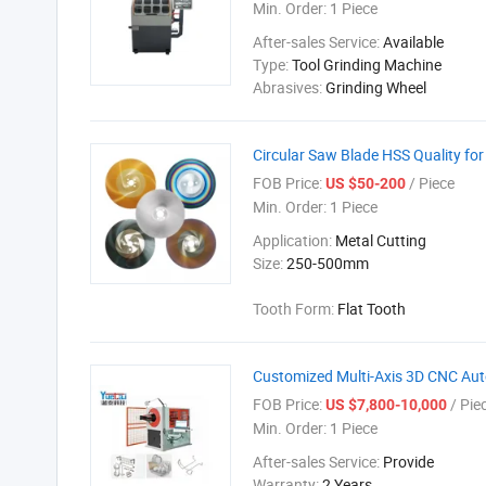
Min. Order:
1 Piece
After-sales Service:
Available
Type:
Tool Grinding Machine
Abrasives:
Grinding Wheel
Circular Saw Blade HSS Quality fo
FOB Price:
/ Piece
US $50-200
Min. Order:
1 Piece
Application:
Metal Cutting
Size:
250-500mm
Tooth Form:
Flat Tooth
Customized Multi-Axis 3D CNC Aut
FOB Price:
/ Pie
US $7,800-10,000
Min. Order:
1 Piece
After-sales Service:
Provide
Warranty:
2 Years