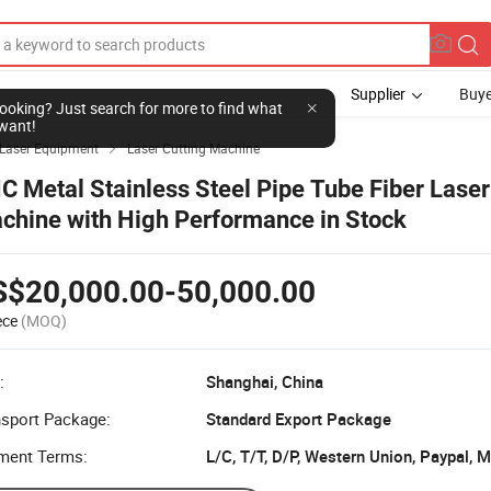
Supplier
Buye
l looking? Just search for more to find what
want!
Laser Equipment
Laser Cutting Machine

C Metal Stainless Steel Pipe Tube Fiber Laser
chine with High Performance in Stock
S$20,000.00-50,000.00
ece
(MOQ)
:
Shanghai, China
nsport Package:
Standard Export Package
ment Terms:
L/C, T/T, D/P, Western Union, Paypal,