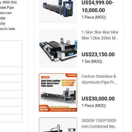
US$4,999.00-
. With this
ser Cutting Machine
teel Pipe
10,000.00
sers can
1 Piece (MOQ)
ller
lity
ess to new
1.5kw 3kw 4kw 6kw
8kw 12kw 20kw Mil
d Stainless Steel Iro
n Aluminum Copper
US$23,150.00
CNC Sheet Metal or
Tube Pipe Automati
1 Set (MOQ)
c Electric Fiber Lase
r Cutting Cutter Ma
Carbon Stainless &
chine
Aluminum Pipe Proc
essing Automatic L
oading High-Speed
US$30,000.00
CNC Fiber Laser Me
tal Tube Cutting Ma
1 Piece (MOQ)
chine
3000W 1500*3000
mm Combined Meta