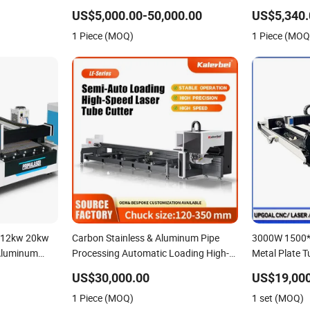
ine for
Function Support
Copper CNC S
US$5,000.00-50,000.00
US$5,340.
Aluminum
Automatic Fib
1 Piece (MOQ)
1 Piece (MOQ
Machine
 12kw 20kw
Carbon Stainless & Aluminum Pipe
3000W 1500
 Aluminum
Processing Automatic Loading High-
Metal Plate T
or Tube Pipe
Speed CNC Fiber Laser Metal Tube
Cutter Cutti
US$30,000.00
US$19,000
Laser Cutting
Cutting Machine
245mm Rotary
1 Piece (MOQ)
1 set (MOQ)
Stainless St