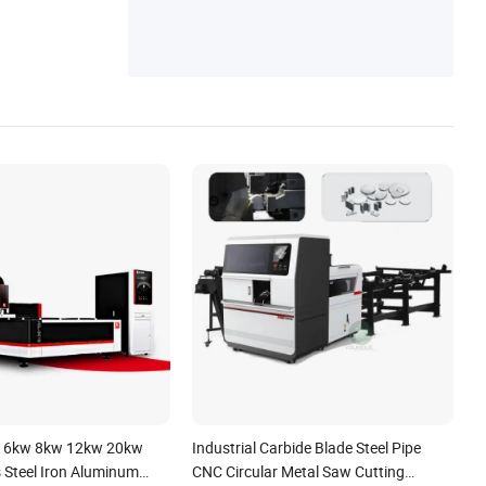
 6kw 8kw 12kw 20kw
Industrial Carbide Blade Steel Pipe
s Steel Iron Aluminum
CNC Circular Metal Saw Cutting