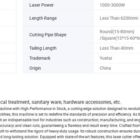
Laser Power
1000-3000W
Length Range
Less Than 6200mm
Round(15-80mm)
Cutting Pipe Shape
/Square(15*15-60*
Tailing Length
Less Than 40mm
Trademark
Yuetai
Origin
China
ical treatment, sanitary ware, hardware accessories, etc.
achine with High Performance in Stock, a cutting-edge solution designed to revolut
lities, this machine is set to redefine the standards of precision and efficiency. As
it an indispensable tool for industries such as construction, manufacturing, and en
ccuracy and clean cuts, guaranteeing a flawless end result every time. Crafted from
ilt to withstand the rigors of heavy-duty usage. Its robust construction ensures dur
 long-lasting solution. Equipped with state-of-the-art features, this laser cutter offe