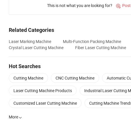
This is not what you are looking for?
Post

Related Categories
Laser Marking Machine
Multi-Function Packing Machine
Crystal Laser Cutting Machine
Fiber Laser Cutting Machine
Hot Searches
Cutting Machine
CNC Cutting Machine
Automatic Cu
Laser Cutting Machine Products
Industrial Laser Cutting 
Customized Laser Cutting Machine
Cutting Machine Trend
More
