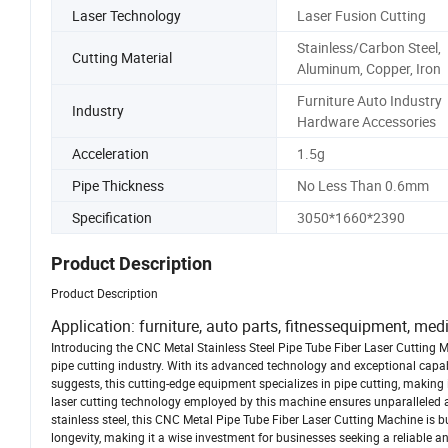
Laser Technology
Laser Fusion Cutting
Stainless/Carbon Steel,
Cutting Material
Aluminum, Copper, Iron
Furniture Auto Industry
Industry
Hardware Accessories
Acceleration
1.5g
Pipe Thickness
No Less Than 0.6mm
Specification
3050*1660*2390
Product Description
Product Description
Application: furniture, auto parts, fitnessequipment, med
Introducing the CNC Metal Stainless Steel Pipe Tube Fiber Laser Cutting M
pipe cutting industry. With its advanced technology and exceptional capabi
suggests, this cutting-edge equipment specializes in pipe cutting, making 
laser cutting technology employed by this machine ensures unparalleled a
stainless steel, this CNC Metal Pipe Tube Fiber Laser Cutting Machine is bu
longevity, making it a wise investment for businesses seeking a reliable and