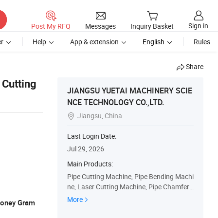
Sign in
Post My RFQ
Messages
Inquiry Basket
r
Help
App & extension
English
Rules
Share
 Cutting
JIANGSU YUETAI MACHINERY SCIE
NCE TECHNOLOGY CO.,LTD.
Jiangsu, China

Last Login Date:
Jul 29, 2026
Main Products:
Pipe Cutting Machine, Pipe Bending Machi
ne, Laser Cutting Machine, Pipe Chamferi
ng Machine, Pipe Deburring Machine, End
More
 Money Gram
Forming Machine, Full Automatic Pipe Cut
ting Machine