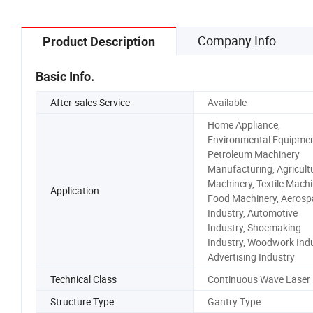
Company Info
Product Description
Basic Info.
After-sales Service
Available
Home Appliance,
Environmental Equipmen
Petroleum Machinery
Manufacturing, Agricult
Machinery, Textile Machi
Application
Food Machinery, Aerosp
Industry, Automotive
Industry, Shoemaking
Industry, Woodwork Indu
Advertising Industry
Technical Class
Continuous Wave Laser
Structure Type
Gantry Type