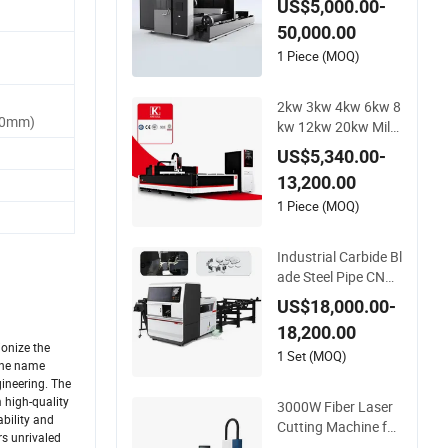
US$5,000.00-
rious Size and Funct
50,000.00
ion Support
1 Piece (MOQ)
2kw 3kw 4kw 6kw 8
60mm)
kw 12kw 20kw Mild
Stainless Steel Iron
US$5,340.00-
Aluminum Copper C
13,200.00
NC Sheet Metal Tub
e Pipe Automatic Fi
1 Piece (MOQ)
ber Laser Cutting C
utter Machine
Industrial Carbide Bl
ade Steel Pipe CNC
Circular Metal Saw
US$18,000.00-
Cutting Machine
18,200.00
ionize the
1 Set (MOQ)
 the name
gineering. The
 high-quality
3000W Fiber Laser
ability and
Cutting Machine for
rs unrivaled
Tube Pipe Profile La