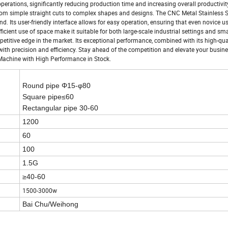
perations, significantly reducing production time and increasing overall productivity
 from simple straight cuts to complex shapes and designs. The CNC Metal Stainless S
. Its user-friendly interface allows for easy operation, ensuring that even novice u
fficient use of space make it suitable for both large-scale industrial settings and sma
etitive edge in the market. Its exceptional performance, combined with its high-qua
th precision and efficiency. Stay ahead of the competition and elevate your busin
 Machine with High Performance in Stock.
Round pipe
Φ15-φ80
Square pipe
≤60
Rectangular pipe 30-60
1200
60
100
1.5G
≥40-60
1500-3000w
Bai Chu/Weihong