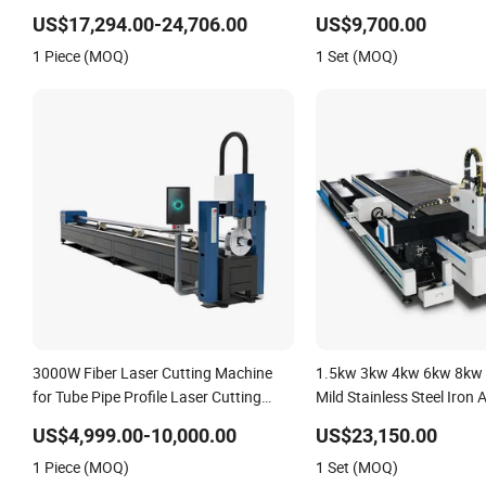
Fiber Laser Cutting Mach
US$17,294.00-24,706.00
US$9,700.00
Carbon Stainless Steel 
1 Piece (MOQ)
1 Set (MOQ)
Metal Plate Tube Pipe
3000W Fiber Laser Cutting Machine
1.5kw 3kw 4kw 6kw 8kw
for Tube Pipe Profile Laser Cutting
Mild Stainless Steel Iron
Machine
Copper CNC Sheet Metal 
US$4,999.00-10,000.00
US$23,150.00
Automatic Electric Fiber 
1 Piece (MOQ)
1 Set (MOQ)
Cutter Machine