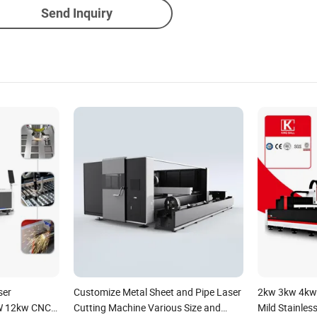
Send Inquiry
ser
Customize Metal Sheet and Pipe Laser
2kw 3kw 4kw
W 12kw CNC
Cutting Machine Various Size and
Mild Stainles