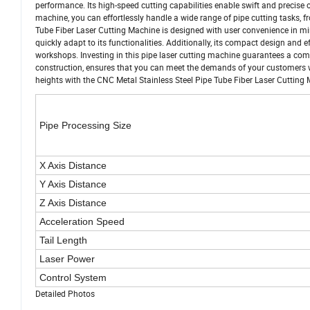
performance. Its high-speed cutting capabilities enable swift and precise o
machine, you can effortlessly handle a wide range of pipe cutting tasks,
Tube Fiber Laser Cutting Machine is designed with user convenience in mind
quickly adapt to its functionalities. Additionally, its compact design and e
workshops. Investing in this pipe laser cutting machine guarantees a comp
construction, ensures that you can meet the demands of your customers wi
heights with the CNC Metal Stainless Steel Pipe Tube Fiber Laser Cutting
Pipe Processing Size
X Axis Distance
Y Axis Distance
Z Axis Distance
Acceleration Speed
Tail Length
Laser Power
Control System
Detailed Photos