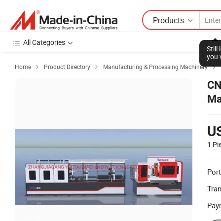
Products
All Categories
Stil
you 
Home
Product Directory
Manufacturing & Processing Machinery



CN
Ma
U
1 Pi
Port
Tra
Pay