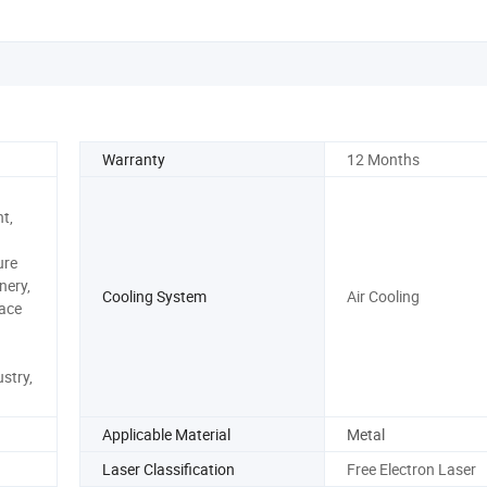
Warranty
12 Months
t,
ure
nery,
Cooling System
Air Cooling
ace
stry,
Applicable Material
Metal
Laser Classification
Free Electron Laser