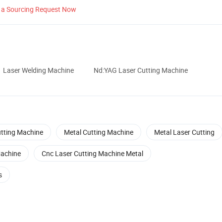
 a Sourcing Request Now
Laser Welding Machine
Nd:YAG Laser Cutting Machine
tting Machine
Metal Cutting Machine
Metal Laser Cutting
Machine
Cnc Laser Cutting Machine Metal
s