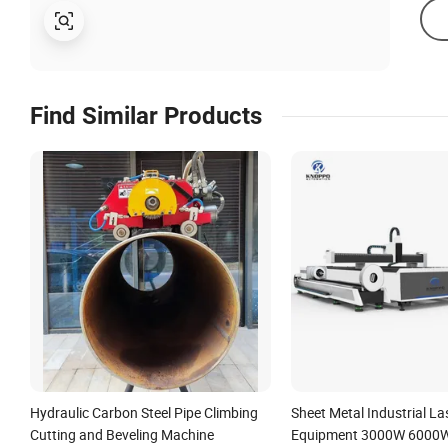
Find Similar Products
Hydraulic Carbon Steel Pipe Climbing
Sheet Metal Industrial La
Cutting and Beveling Machine
Equipment 3000W 6000