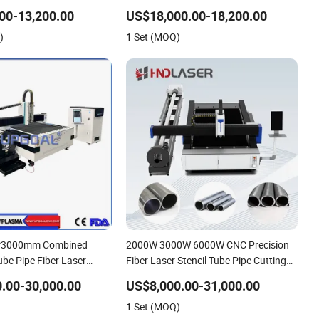
heet Metal Tube Pipe
Machine
00-13,200.00
US$18,000.00-18,200.00
er Laser Cutting Cutter
)
1 Set (MOQ)
*3000mm Combined
2000W 3000W 6000W CNC Precision
ube Pipe Fiber Laser
Fiber Laser Stencil Tube Pipe Cutting
ng Machine with Diameter
Engraving Machine Price Automatic
.00-30,000.00
US$8,000.00-31,000.00
 Device for Steel
Cutter Engraver for Metal Aluminum
1 Set (MOQ)
eel Aluminum Brass
Sheet Plate Cut