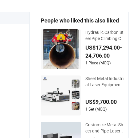
People who liked this also liked
Hydraulic Carbon St
eel Pipe Climbing Cu
tting and Beveling
US$17,294.00-
Machine
24,706.00
1 Piece (MOQ)
Sheet Metal Industri
al Laser Equipment
3000W 6000W 12k
w CNC Fiber Laser
US$9,700.00
Cutting Machine for
Carbon Stainless St
1 Set (MOQ)
eel Aluminum Metal
Plate Tube Pipe
Customize Metal Sh
eet and Pipe Laser
Cutting Machine Va