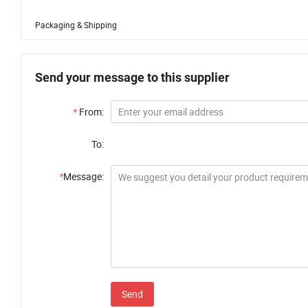
Packaging & Shipping
Send your message to this supplier
*
From:
To:
*
Message:
Send