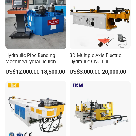
Hydraulic Pipe Bending
3D Multiple Axis Electric
Machine/Hydraulic Iron
Hydraulic CNC Full
Angle Section Bending
Automatic Stainless Steel
US$12,000.00-18,500.00
US$3,000.00-20,000.00
Machine
Aluminum Tube Pipe
Bending Machine Bender for
Furniture Exhaust Fitness