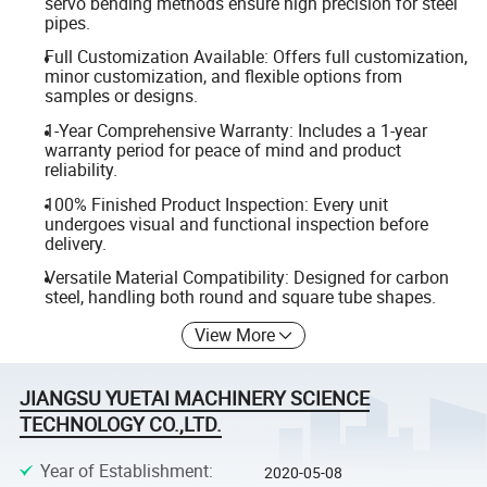
servo bending methods ensure high precision for steel
pipes.
Full Customization Available: Offers full customization,
minor customization, and flexible options from
samples or designs.
1-Year Comprehensive Warranty: Includes a 1-year
warranty period for peace of mind and product
reliability.
100% Finished Product Inspection: Every unit
undergoes visual and functional inspection before
delivery.
Versatile Material Compatibility: Designed for carbon
steel, handling both round and square tube shapes.
View More
JIANGSU YUETAI MACHINERY SCIENCE
TECHNOLOGY CO.,LTD.
Year of Establishment
:
2020-05-08