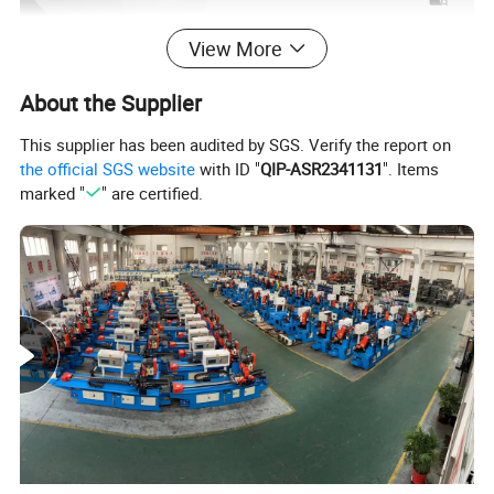
View More
About the Supplier
This supplier has been audited by SGS. Verify the report on
the official SGS website
with ID "
QIP-ASR2341131
". Items
marked "
" are certified.