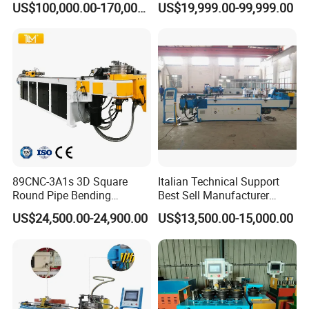
US$100,000.00-170,000.00
US$19,999.00-99,999.00
Bender
89CNC-3A1s 3D Square
Italian Technical Support
Round Pipe Bending
Best Sell Manufacturer
Machine Stainless Steel
Semi Automatic Economical
US$24,500.00-24,900.00
US$13,500.00-15,000.00
Tube Bending Machine
and Practical Pipe/Tube
Mandrel Pipe Bending
Bender Bending Machine
Machine
GM-Sb-89ncb