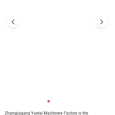
Zhangjiagang Yuetai Machinery Factory is the