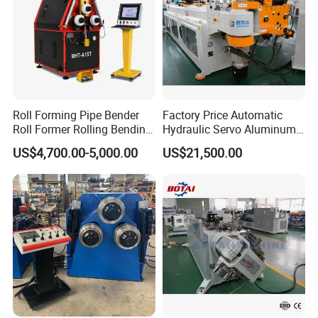
Roll Forming Pipe Bender
Factory Price Automatic
Roll Former Rolling Bending
Hydraulic Servo Aluminum
Machine for Metal Plate
Copper Stainless Steel
US$4,700.00-5,000.00
US$21,500.00
Cylinder Forming Aluminum
Metal Pipe Tube CNC
Stainless Steel Fabrication
Bender Bending Machine 3A
for Automotive Piping Parts