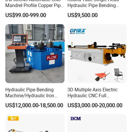
Mandrel Profile Copper Pipe
Hydraulic Pipe Bending
Exhaust Pipe Square Tube
Machine Frame Metal Semi-
US$99.00-999.00
US$9,500.00
Bender
Automatic
Hydraulic Pipe Bending
3D Multiple Axis Electric
Machine/Hydraulic Iron
Hydraulic CNC Full
Angle Section Bending
Automatic Stainless Steel
US$12,000.00-18,500.00
US$3,000.00-20,000.00
Machine
Aluminum Tube Pipe
Bending Machine Bender for
Furniture Exhaust Fitness