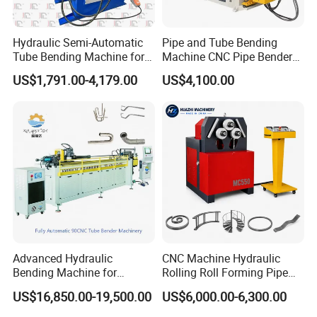
Hydraulic Semi-Automatic
Pipe and Tube Bending
Tube Bending Machine for
Machine CNC Pipe Bender
Metal Guardrail Pipe
for Steel Copper Aluminum
US$1,791.00-4,179.00
US$4,100.00
Stainless Steel Bending
Radius
Advanced Hydraulic
CNC Machine Hydraulic
Bending Machine for
Rolling Roll Forming Pipe
Professional Pipe Bending
Bending Machine for
US$16,850.00-19,500.00
US$6,000.00-6,300.00
Solutions
Channel Angle Tube Beam
Steel Structure Forming