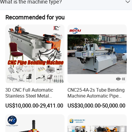
What is the machine type?
functional checks on all finished products.
It is an automatic CNC pipe and tube bending machine.
Recommended for you
Certifications
3D CNC Full Automatic
CNC25-4A-2s Tube Bending
Stainless Steel Metal
Machine Automatic Pipe
Aluminum Round Square
Bending Machine for
US$10,000.00-29,411.00
US$30,000.00-50,000.00
Hydraulic Pipe Bender Pipe
Copper Iron Metal Pipe
Bending Machine with
Stainless Steel Tube
Mandrel