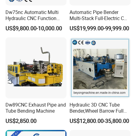
Dw75nc Automatic Multi
Automatic Pipe Bender
Hydraulic CNC Function
Multi-Stack Full-Electric CNC
Aluminum Manual Tube
Tube Bending Machine
US$9,800.00-10,000.00
US$19,999.00-99,999.00
Bender Pipe Profile Bending
Processing Machine
Dw89CNC Exhaust Pipe and
Hydraulic 3D CNC Tube
Tube Bending Machine
Bender,Wheel Barrow Full
Automatic CNC Tube and
US$2,850.00
US$12,800.00-35,800.00
Pipe Bending Machine for
Copper, Stain
Steel,Alumium,Carbon