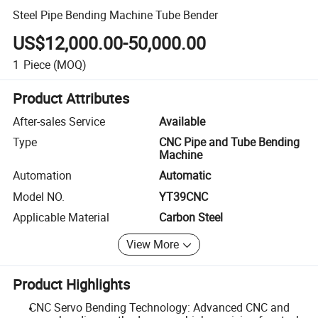
Steel Pipe Bending Machine Tube Bender
US$12,000.00-50,000.00
1
Piece
(MOQ)
Product Attributes
After-sales Service
Available
Type
CNC Pipe and Tube Bending
Machine
Automation
Automatic
Model NO.
YT39CNC
Applicable Material
Carbon Steel
View More
Product Highlights
CNC Servo Bending Technology: Advanced CNC and