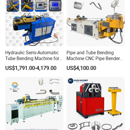
Hydraulic Semi-Automatic
Pipe and Tube Bending
Tube Bending Machine for
Machine CNC Pipe Bender
Metal Guardrail Pipe
for Steel Copper Aluminum
US$1,791.00-4,179.00
US$4,100.00
Stainless Steel Bending
Radius