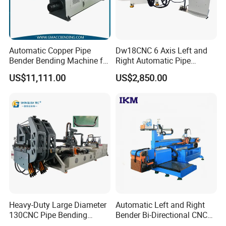
Automatic Copper Pipe
Dw18CNC 6 Axis Left and
Bender Bending Machine for
Right Automatic Pipe
Round Tube Bending 38CNC
Bending Machine
US$11,111.00
US$2,850.00
Heavy-Duty Large Diameter
Automatic Left and Right
130CNC Pipe Bending
Bender Bi-Directional CNC
Machine Manual Tube
Pipe Bending Machine