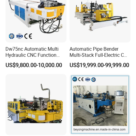
Dw75nc Automatic Multi
Automatic Pipe Bender
Hydraulic CNC Function
Multi-Stack Full-Electric CNC
Aluminum Manual Tube
Tube Bending Machine
US$9,800.00-10,000.00
US$19,999.00-99,999.00
Bender Pipe Profile Bending
Processing Machine