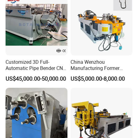
for Automotive P
Customized 3D Full-
China Wenzhou
Automatic Pipe Bender CNC
Manufacturing Former
Tube Mandral Bender for
Machinery CNC Automatic
US$45,000.00-50,000.00
US$5,000.00-8,000.00
Stainless Steel Tubes
Induction Tubing Aluminum
Copper Pipe
Copper Stainless Steel
Metal Tube Hydraulic
Bender Pipe Bending
Machine