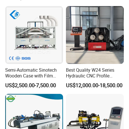
Pipe Bending Machine
Semi-Automatic Sinotech
Best Quality W24 Series
Wooden Case with Film
Hydraulic CNC Profile
Wraping Hydraulic PVC Pipe
Bending Machine Angle
US$2,500.00-7,500.00
US$12,000.00-18,500.00
Bending Machine Plastic
Rolls Section Bender
Machine Servo CNC Pipe
Bending Machine