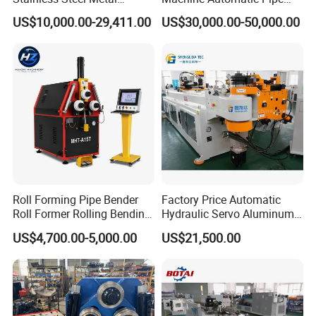
Aluminum Round Square
Bending Machine for
US$10,000.00-29,411.00
US$30,000.00-50,000.00
Hydraulic Pipe Bender Pipe
Copper Iron Metal Pipe
Bending Machine with
Stainless Steel Tube
Mandrel
Roll Forming Pipe Bender
Factory Price Automatic
Roll Former Rolling Bending
Hydraulic Servo Aluminum
Machine for Metal Plate
Copper Stainless Steel
US$4,700.00-5,000.00
US$21,500.00
Cylinder Forming Aluminum
Metal Pipe Tube CNC
Stainless Steel Fabrication
Bender Bending Machine 3A
for Automotive Piping Parts