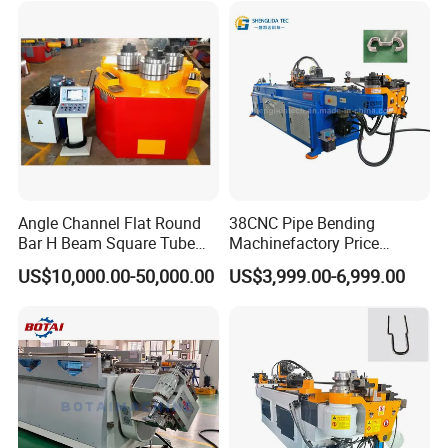
Rolling Machine
Angle Channel Flat Round
38CNC Pipe Bending
Bar H Beam Square Tube
Machinefactory Price
Pipe Roller Bender Profile
Automatic Hydraulic Servo
US$10,000.00-50,000.00
US$3,999.00-6,999.00
Section Bending Rolling
Aluminum Copper Stainless
Machine
Steel Metal Pipe Tube CNC
Bender Bending Machine 3A
for Automotive P