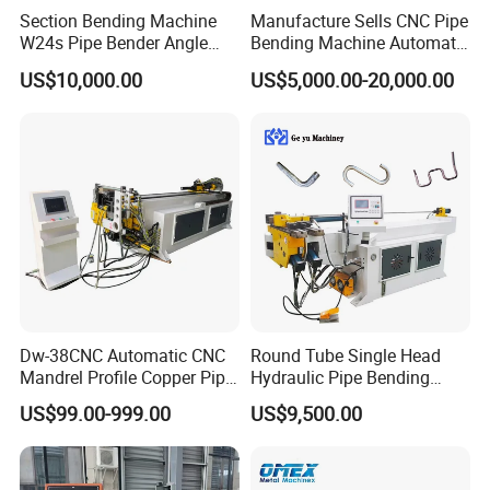
Section Bending Machine
Manufacture Sells CNC Pipe
W24s Pipe Bender Angle
Bending Machine Automatic
Square Tube Bending
Servo Mandrel Pipe Bender
Our Advantages
US$10,000.00
US$5,000.00-20,000.00
Machine
3D Tube Bender for
Complex Shape Iron Ss
Copper
Dw-38CNC Automatic CNC
Round Tube Single Head
Mandrel Profile Copper Pipe
Hydraulic Pipe Bending
Exhaust Pipe Square Tube
Machine Frame Metal Semi-
US$99.00-999.00
US$9,500.00
Bender
Automatic