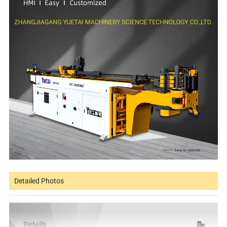
Detailed Photos