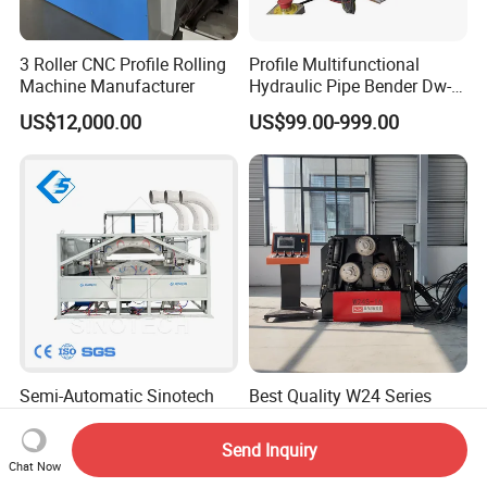
3 Roller CNC Profile Rolling
Profile Multifunctional
Machine Manufacturer
Hydraulic Pipe Bender Dw-
50 CNC Automatic CNC
US$12,000.00
US$99.00-999.00
Electric Rod Mandrel Copper
Pipe Bending Machine
Semi-Automatic Sinotech
Best Quality W24 Series
Wooden Case with Film
Hydraulic CNC Profile
Wraping Hydraulic PVC Pipe
Bending Machine Angle
Send Inquiry
US$2,500.00-7,500.00
US$12,000.00-18,500.00
Bending Machine Plastic
Rolls Section Bender
Chat Now
Machine Servo CNC Pipe