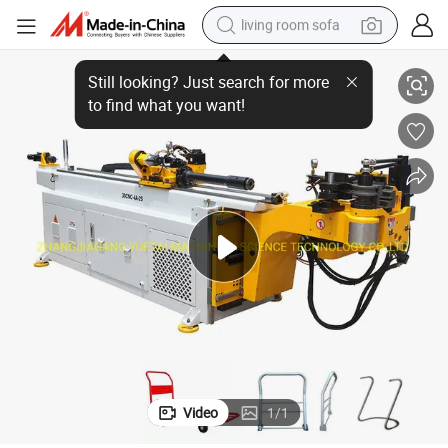
living room sofa
Steel Pipe Bending Machine Tube Bender
pullover hoody
earbud
electric scooter
powder
reagent
electric bike
basketball shoe
Video
1
/
1