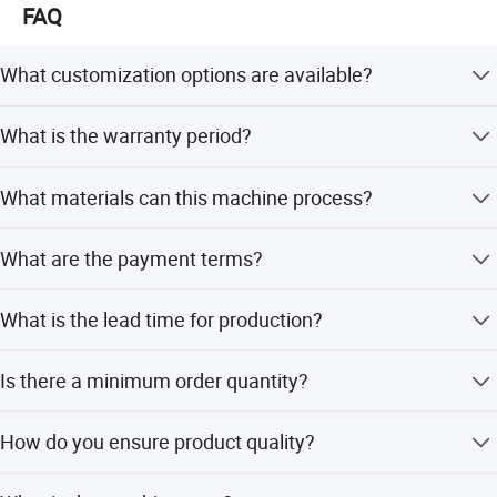
FAQ
What customization options are available?
We offer full customization, minor customization, and
What is the warranty period?
flexible customization based on samples or designs.
The machine comes with a 1-year warranty.
What materials can this machine process?
It is applicable for carbon steel, specifically round and
What are the payment terms?
square tubes.
We accept LC, T/T, D/P, PayPal, Western Union, and small-
What is the lead time for production?
amount payments.
Peak season lead time is one month, while off-season
Is there a minimum order quantity?
lead time is within 15 workdays.
The minimum order quantity is 1 set.
How do you ensure product quality?
We perform 100% inspection including visual and