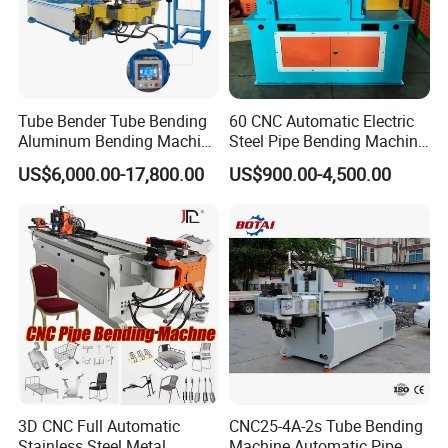
Tube Bender Tube Bending
60 CNC Automatic Electric
Aluminum Bending Machine
Steel Pipe Bending Machine
for Aluminum Profiles
for Vegetable Greenhouse
US$6,000.00-17,800.00
US$900.00-4,500.00
Profile Rolling
3D CNC Full Automatic
CNC25-4A-2s Tube Bending
Stainless Steel Metal
Machine Automatic Pipe