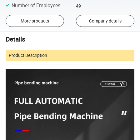
Number of Employees
:
49
More products
Company details
Details
Product Description