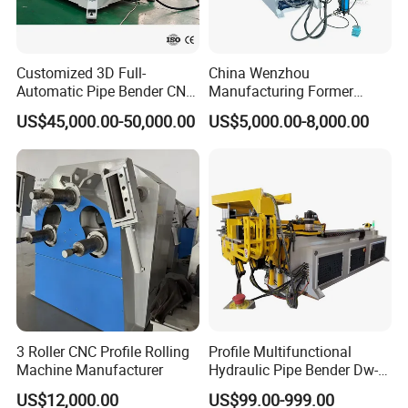
Customized 3D Full-
China Wenzhou
Automatic Pipe Bender CNC
Manufacturing Former
Tube Mandral Bender for
Machinery CNC Automatic
US$45,000.00-50,000.00
US$5,000.00-8,000.00
Stainless Steel Tubes
Induction Tubing Aluminum
Copper Pipe
Copper Stainless Steel
Metal Tube Hydraulic
Bender Pipe Bending
Machine
3 Roller CNC Profile Rolling
Profile Multifunctional
Machine Manufacturer
Hydraulic Pipe Bender Dw-
50 CNC Automatic CNC
US$12,000.00
US$99.00-999.00
Electric Rod Mandrel Copper