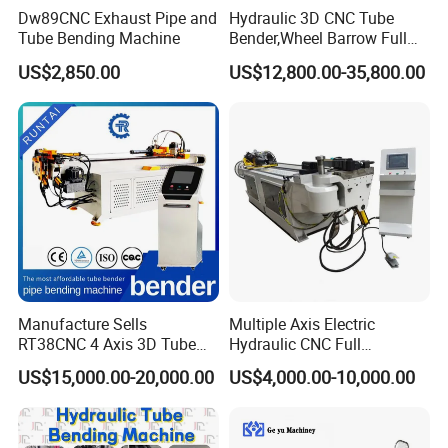
Dw89CNC Exhaust Pipe and
Hydraulic 3D CNC Tube
Tube Bending Machine
Bender,Wheel Barrow Full
Automatic CNC Tube and
US$2,850.00
US$12,800.00-35,800.00
Pipe Bending Machine for
Copper, Stain
Steel,Alumium,Carbon
Steel,Alloy for by-Sb-50CNC
Manufacture Sells
Multiple Axis Electric
RT38CNC 4 Axis 3D Tube
Hydraulic CNC Full
Bender CNC Automatic
Automatic Stainless Steel
US$15,000.00-20,000.00
US$4,000.00-10,000.00
Servo Metal Exhaust SS
Aluminum Tube Bender
Rolling Hydraulic Pipe
Hydraulic Pipe Bending
Bending Machine
Machine