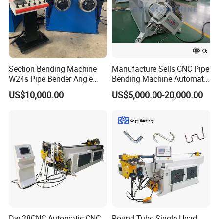
Section Bending Machine
Manufacture Sells CNC Pipe
W24s Pipe Bender Angle
Bending Machine Automatic
Square Tube Bending
Servo Mandrel Pipe Bender
US$10,000.00
US$5,000.00-20,000.00
Machine
3D Tube Bender for
Complex Shape Iron Ss
Copper
Dw-38CNC Automatic CNC
Round Tube Single Head