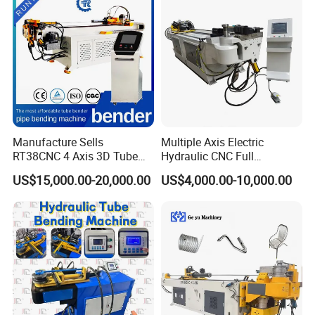
Steel,Alloy for by-Sb-50CNC
Manufacture Sells
Multiple Axis Electric
RT38CNC 4 Axis 3D Tube
Hydraulic CNC Full
Bender CNC Automatic
Automatic Stainless Steel
US$15,000.00-20,000.00
US$4,000.00-10,000.00
Servo Metal Exhaust SS
Aluminum Tube Bender
Rolling Hydraulic Pipe
Hydraulic Pipe Bending
Bending Machine
Machine