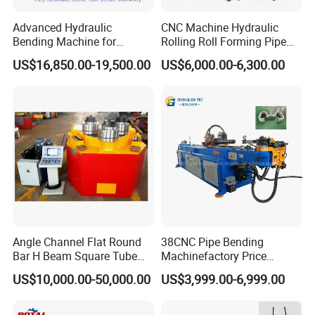
Advanced Hydraulic
CNC Machine Hydraulic
Bending Machine for
Rolling Roll Forming Pipe
Professional Pipe Bending
Bending Machine for
US$16,850.00-19,500.00
US$6,000.00-6,300.00
Solutions
Channel Angle Tube Beam
Steel Structure Forming
Rolling Machine
Angle Channel Flat Round
38CNC Pipe Bending
Bar H Beam Square Tube
Machinefactory Price
Pipe Roller Bender Profile
Automatic Hydraulic Servo
US$10,000.00-50,000.00
US$3,999.00-6,999.00
Section Bending Rolling
Aluminum Copper Stainless
Machine
Steel Metal Pipe Tube CNC
Bender Bending Machine 3A