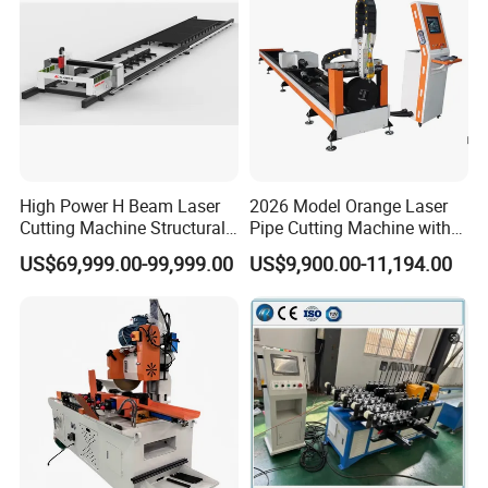
High Power H Beam Laser
2026 Model Orange Laser
Cutting Machine Structural
Pipe Cutting Machine with
Steel Fiber Laser Cutting
120mm Chuck
US$69,999.00-99,999.00
US$9,900.00-11,194.00
Machine 12kw 20kw 30kw
Tube Cutting Machine
Carbon Steel Cutting
Machine