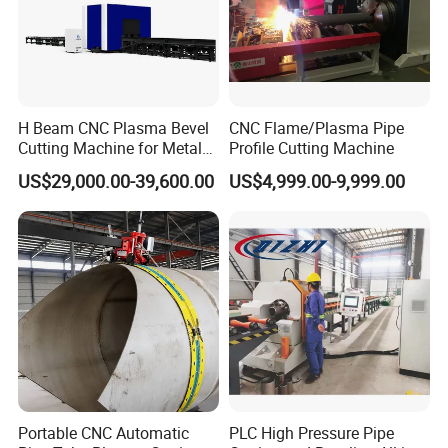
H Beam CNC Plasma Bevel
CNC Flame/Plasma Pipe
Cutting Machine for Metal
Profile Cutting Machine
Fabrication Structure Profile
US$29,000.00-39,600.00
US$4,999.00-9,999.00
Round Pipe / Square Tube
Box / Channels / Angle
Steel
Portable CNC Automatic
PLC High Pressure Pipe