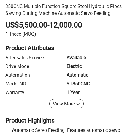
350CNC Multiple Function Square Steel Hydraulic Pipes
Sawing Cutting Machine Automatic Servo Feeding
US$5,500.00-12,000.00
1
Piece
(MOQ)
Product Attributes
After-sales Service
Available
Drive Mode
Electric
Automation
Automatic
Model NO.
YT350CNC
Warranty
1 Year
View More
Product Highlights
Automatic Servo Feeding: Features automatic servo