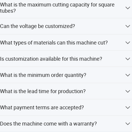
What is the maximum cutting capacity for square
tubes?
The machine can cut square tubes up to 100*100mm at a
Can the voltage be customized?
90-degree angle.
Yes, the voltage can be customized to 380V, 415V, or
What types of materials can this machine cut?
220V.
It is designed to cut metal, stainless steel, and carbon
Is customization available for this machine?
steel.
Yes, we offer full customization, minor customization,
What is the minimum order quantity?
and customization from samples or designs.
The minimum order quantity is 1 set.
What is the lead time for production?
During peak season, the lead time is one month; during
What payment terms are accepted?
off-season, it is within 15 workdays.
We accept LC, T/T, D/P, PayPal, Western Union, and small-
Does the machine come with a warranty?
amount payments.