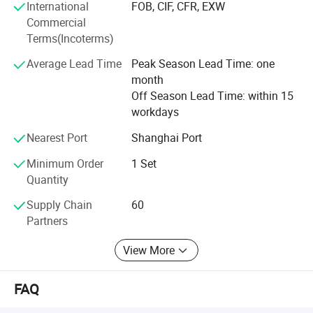
International
FOB, CIF, CFR, EXW
guarantee the door to door service in your country every
Commercial
year for more communication and advice on machines
Terms(Incoterms)
and service. Your feedbacks and suggestions are more
appreciated as the main source to push the higher level of
Average Lead Time
Peak Season Lead Time: one
the quality and service in Yuetai factory.
month
Off Season Lead Time: within 15
You are welcomed to join us in Yuetai family as the long
workdays
time partner and friend for making the business together
and win-win for both of us in the future. We are always
Nearest Port
Shanghai Port
there for your showing up any time whenever you need us.
Sincerely hope the cooperation between us in the first time
Minimum Order
1 Set
is just beginning of good service for you and keep long
Quantity
relationship since then.
Supply Chain
60
Partners
View More
FAQ