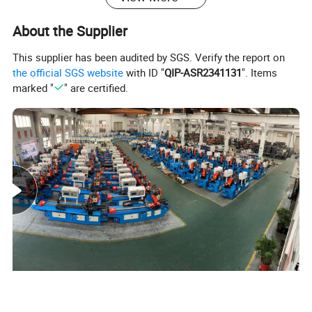
About the Supplier
This supplier has been audited by SGS. Verify the report on
Product Parameters
the official SGS website
with ID "
QIP-ASR2341131
". Items
marked "
" are certified.