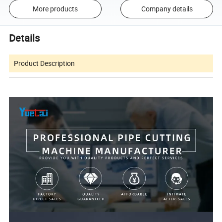
More products
Company details
Details
Product Description