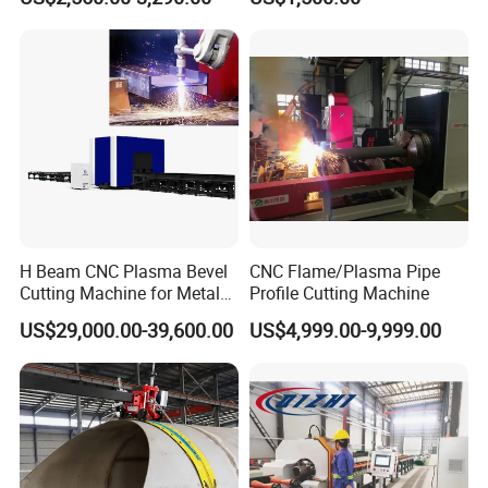
Tubing Cut Equipment Pipe
Cutter
Cutter
H Beam CNC Plasma Bevel
CNC Flame/Plasma Pipe
Cutting Machine for Metal
Profile Cutting Machine
Fabrication Structure Profile
US$29,000.00-39,600.00
US$4,999.00-9,999.00
Round Pipe / Square Tube
Box / Channels / Angle
Steel