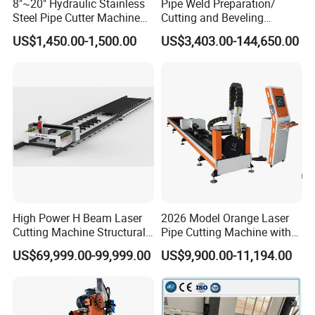
8"~20" Hydraulic Stainless
Pipe Weld Preparation/
Steel Pipe Cutter Machine
Cutting and Beveling
New Design with Wheel Pipe
Machine (ISD/ISF)
US$1,450.00-1,500.00
US$3,403.00-144,650.00
Stand
High Power H Beam Laser
2026 Model Orange Laser
Cutting Machine Structural
Pipe Cutting Machine with
Steel Fiber Laser Cutting
120mm Chuck
US$69,999.00-99,999.00
US$9,900.00-11,194.00
Machine 12kw 20kw 30kw
Tube Cutting Machine
Carbon Steel Cutting
Machine