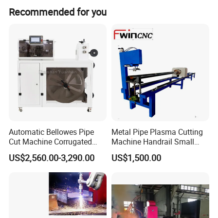
Yes, it comes with a 1-year warranty.
Recommended for you
Automatic Bellowes Pipe
Metal Pipe Plasma Cutting
Cut Machine Corrugated
Machine Handrail Small
Tube Cutting Machine PVC
Portable CNC Copper Tube
US$2,560.00-3,290.00
US$1,500.00
Tubing Cut Equipment Pipe
Cutter
Cutter