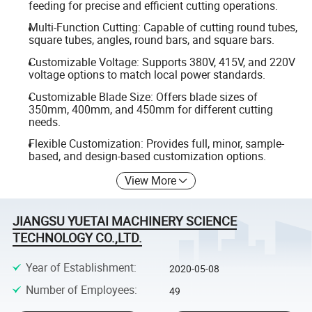
feeding for precise and efficient cutting operations.
Multi-Function Cutting: Capable of cutting round tubes,
square tubes, angles, round bars, and square bars.
Customizable Voltage: Supports 380V, 415V, and 220V
voltage options to match local power standards.
Customizable Blade Size: Offers blade sizes of
350mm, 400mm, and 450mm for different cutting
needs.
Flexible Customization: Provides full, minor, sample-
based, and design-based customization options.
View More
JIANGSU YUETAI MACHINERY SCIENCE
TECHNOLOGY CO.,LTD.
Year of Establishment
:
2020-05-08
Number of Employees
:
49