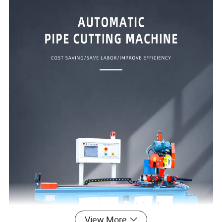
View More