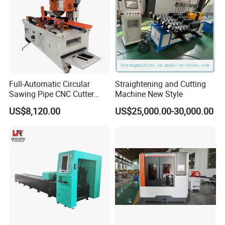
Full-Automatic Circular
Straightening and Cutting
Sawing Pipe CNC Cutter
Machine New Style
Pipe Cutting Machine
US$8,120.00
US$25,000.00-30,000.00