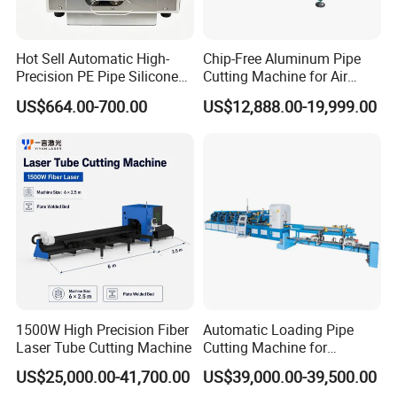
Hot Sell Automatic High-
Chip-Free Aluminum Pipe
Precision PE Pipe Silicone
Cutting Machine for Air
Tube Rubber Hose Cutting
Conditioning, 3c &
US$664.00-700.00
US$12,888.00-19,999.00
Machine
Photovoltaic Industries
1500W High Precision Fiber
Automatic Loading Pipe
Laser Tube Cutting Machine
Cutting Machine for
Stainless Steel Aluminum
US$25,000.00-41,700.00
US$39,000.00-39,500.00
Copper Small Thin Tube