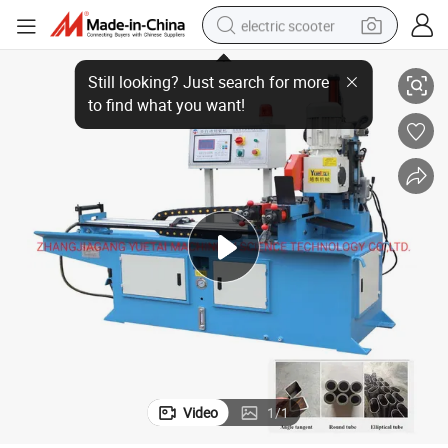
electric scooter
 Machine Automatic Servo Feeding
350CNC Multiple Function Square Steel Hydraulic Pipes Sawing Cutting
crawler excavator
perfume
farm tractor
tote bag
reagent
tshirt
smart phone
Video
1
/
1