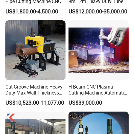
Pipe Cutting Machine CNC
9m 12m Heavy Duty Tube
Automatic Tube Solid Rod
Laser Cutter Automatic
US$1,800.00-4,500.00
US$12,000.00-35,000.00
Bar Cutting Circular Sawing
Loading System Bevel
Machine
Cutting Pipe Fiber Laser
Cutting Machine with
Loader and Unloader
Cut Groove Machine Heavy
H Beam CNC Plasma
Duty Max Wall Thickness
Cutting Machine Automatic
35mm for 8"-32" Pipes
Metal Pipe Cutter
US$10,523.00-11,077.00
US$39,000.00