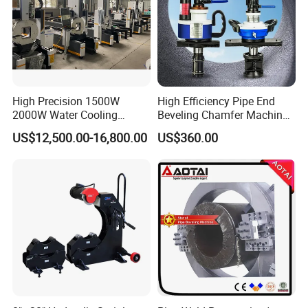
High Precision 1500W
High Efficiency Pipe End
2000W Water Cooling
Beveling Chamfer Machine
System for Metal Tube
Heavy Duty Pipe Beveler
US$12,500.00-16,800.00
US$360.00
Processing High-Accuracy
with High Torque Motor
70m/Min Competitive Price
6m CNC 60240 Fiber Laser
Pipe Cutting Machine