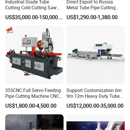
Industrial Grade Tube
Direct Export to Russia
Cutting Cold Cutting Saw
Metal Tube Pipe Cutting
Machine
Saw Machine
US$35,000.00-150,000.00
US$1,290.00-1,380.00
355CNC Full Servo Feeding
Support Customization 6m
Pipe Cutting Machine CNC
9m 12m Heavy Duty Tube
Automatic Tube Solid Rod
Laser Cutter Automatic
US$1,800.00-4,500.00
US$12,000.00-35,000.00
Bar Cutting Circular Sawing
Loading System Bevel
Machine
Cutting Pipe Fiber Laser
Cutting Machine with
Loader and Unloader