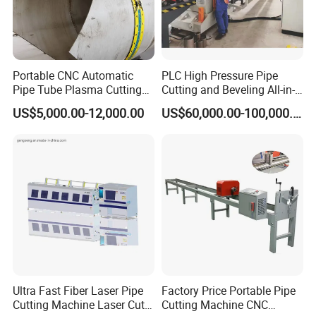
Portable CNC Automatic
PLC High Pressure Pipe
Pipe Tube Plasma Cutting
Cutting and Beveling All-in-
and Beveling
One Machine
US$5,000.00-12,000.00
US$60,000.00-100,000.00
Machine/Pipeline
Cutter/Plasma Pipe Cutting
Machine/High Efficiency
Pipeline Flame Beveling
Machine
Ultra Fast Fiber Laser Pipe
Factory Price Portable Pipe
Cutting Machine Laser Cut
Cutting Machine CNC