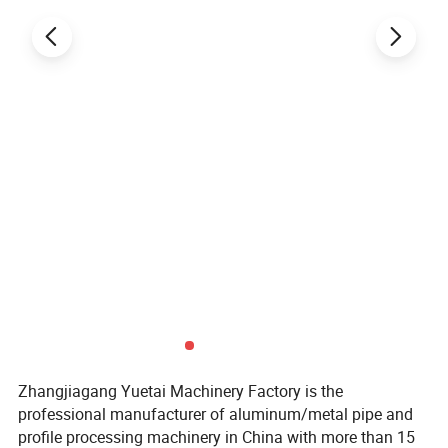
Zhangjiagang Yuetai Machinery Factory is the
professional manufacturer of aluminum/metal pipe and
profile processing machinery in China with more than 15