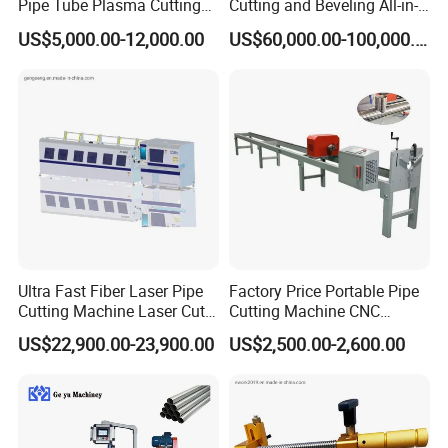
Pipe Tube Plasma Cutting
Cutting and Beveling All-in-
and Beveling
One Machine
US$5,000.00-12,000.00
US$60,000.00-100,000.00
Machine/Pipeline
Cutter/Plasma Pipe Cutting
Machine/High Efficiency
Pipeline Flame Beveling
Machine
Ultra Fast Fiber Laser Pipe
Factory Price Portable Pipe
Cutting Machine Laser Cut
Cutting Machine CNC
Square Tube Pipe Round
Plasma Cutting Machine
US$22,900.00-23,900.00
US$2,500.00-2,600.00
Tube Machine with Metal
Automatic Steel Plasma
Tube Material for Stainless
Cutting Machine
Steel Tube Iron Carbon Steel