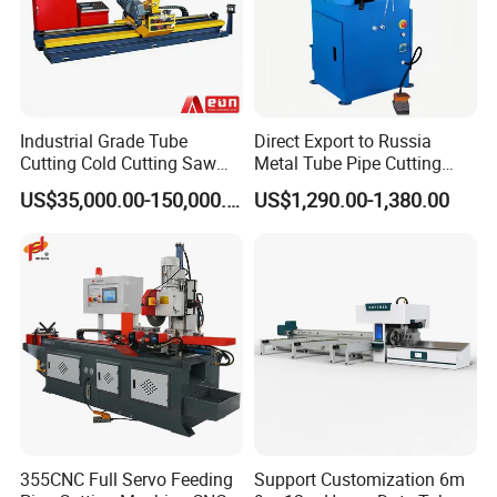
Industrial Grade Tube
Direct Export to Russia
Cutting Cold Cutting Saw
Metal Tube Pipe Cutting
Machine
Saw Machine
US$35,000.00-150,000.00
US$1,290.00-1,380.00
355CNC Full Servo Feeding
Support Customization 6m