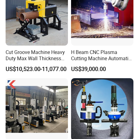
Cut Groove Machine Heavy
H Beam CNC Plasma
Duty Max Wall Thickness
Cutting Machine Automatic
35mm for 8"-32" Pipes
Metal Pipe Cutter
US$10,523.00-11,077.00
US$39,000.00