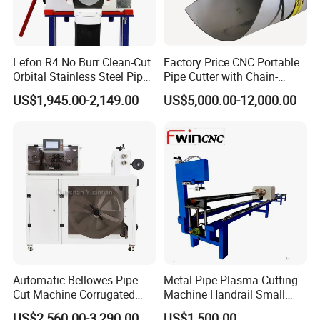
Lefon R4 No Burr Clean-Cut
Factory Price CNC Portable
Orbital Stainless Steel Pipe
Pipe Cutter with Chain-
Cutting Beveling Machine
Wound
US$1,945.00-2,149.00
US$5,000.00-12,000.00
Automatic Bellowes Pipe
Metal Pipe Plasma Cutting
Cut Machine Corrugated
Machine Handrail Small
Tube Cutting Machine PVC
Portable CNC Copper Tube
US$2,560.00-3,290.00
US$1,500.00