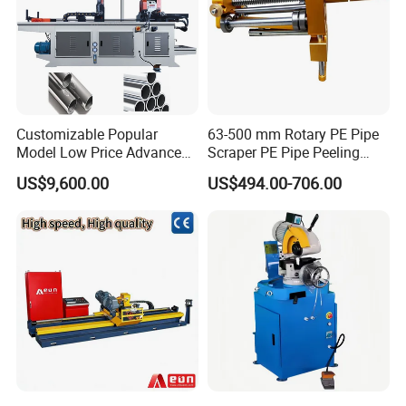
Customizable Popular
63-500 mm Rotary PE Pipe
Model Low Price Advanced
Scraper PE Pipe Peeling
Transversal Pipe Cutting
Tool
US$9,600.00
US$494.00-706.00
Machine