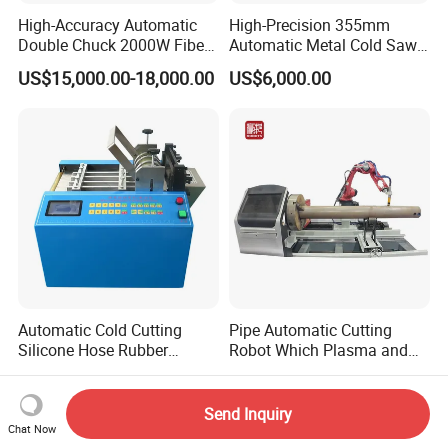
High-Accuracy Automatic
High-Precision 355mm
Double Chuck 2000W Fiber
Automatic Metal Cold Saw
Laser Pipe Cutting
Cutting Machine for
US$15,000.00-18,000.00
US$6,000.00
Machines Metal Square
Stainless Steel/Aluminum
Tube Railing 3kw Laser
Pipes with Burr-Free
Cutter Machine
Technology
Automatic Cold Cutting
Pipe Automatic Cutting
Silicone Hose Rubber
Robot Which Plasma and
Flexible Hose Small
Laser
US$520.00-860.00
US$1.00-2.00
Diameter Pipe Silicone Tube
Cutter Machine
Send Inquiry
Chat Now