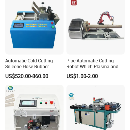
Cutter Machine
Technology
Automatic Cold Cutting
Pipe Automatic Cutting
Silicone Hose Rubber
Robot Which Plasma and
Flexible Hose Small
Laser
US$520.00-860.00
US$1.00-2.00
Diameter Pipe Silicone Tube
Cutter Machine