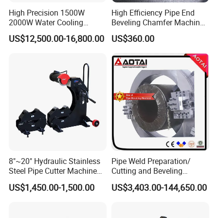
High Precision 1500W
High Efficiency Pipe End
2000W Water Cooling
Beveling Chamfer Machine
System for Metal Tube
Heavy Duty Pipe Beveler
US$12,500.00-16,800.00
US$360.00
Processing High-Accuracy
with High Torque Motor
70m/Min Competitive Price
6m CNC 60240 Fiber Laser
Pipe Cutting Machine
8"~20" Hydraulic Stainless
Pipe Weld Preparation/
Steel Pipe Cutter Machine
Cutting and Beveling
New Design with Wheel Pipe
Machine (ISD/ISF)
US$1,450.00-1,500.00
US$3,403.00-144,650.00
Stand