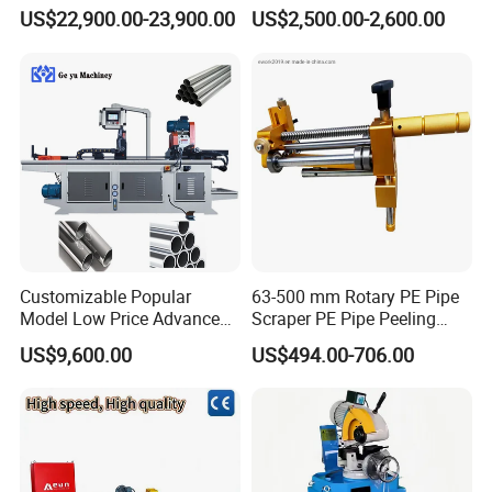
Square Tube Pipe Round
Plasma Cutting Machine
US$22,900.00-23,900.00
US$2,500.00-2,600.00
Tube Machine with Metal
Automatic Steel Plasma
Tube Material for Stainless
Cutting Machine
Steel Tube Iron Carbon Steel
Customizable Popular
63-500 mm Rotary PE Pipe
Model Low Price Advanced
Scraper PE Pipe Peeling
Transversal Pipe Cutting
Tool
US$9,600.00
US$494.00-706.00
Machine