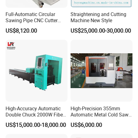
Full-Automatic Circular
Straightening and Cutting
Sawing Pipe CNC Cutter
Machine New Style
Pipe Cutting Machine
US$8,120.00
US$25,000.00-30,000.00
High-Accuracy Automatic
High-Precision 355mm
Double Chuck 2000W Fiber
Automatic Metal Cold Saw
Laser Pipe Cutting
Cutting Machine for
US$15,000.00-18,000.00
US$6,000.00
Machines Metal Square
Stainless Steel/Aluminum
Tube Railing 3kw Laser
Pipes with Burr-Free