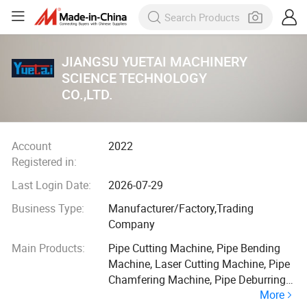
JIANGSU YUETAI MACHINERY
SCIENCE TECHNOLOGY
CO.,LTD.
Account
2022
Registered in:
Last Login Date:
2026-07-29
Business Type:
Manufacturer/Factory,Trading
Company
Main Products:
Pipe Cutting Machine, Pipe Bending
Machine, Laser Cutting Machine, Pipe
Chamfering Machine, Pipe Deburring
More
Machine, End Forming Machine, Full