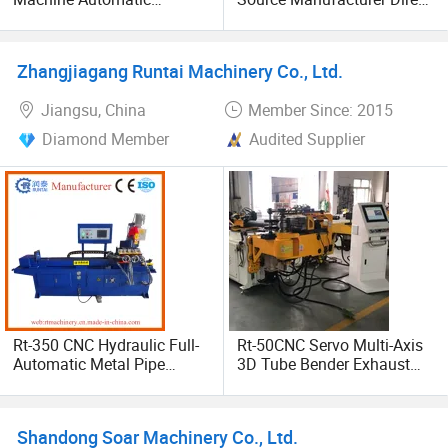
Stainless Steel Square
Sales Seven-Wheel
Round Rectangular Tube
Hydraulic Pipe Bending
Pipe Rolling Bending
Rolling Machine One-Time
Zhangjiagang Runtai Machinery Co., Ltd.
Machine
Molding
Jiangsu, China
Member Since: 2015
Diamond Member
Audited Supplier
Rt-350 CNC Hydraulic Full-
Rt-50CNC Servo Multi-Axis
Automatic Metal Pipe
3D Tube Bender Exhaust
Cutting Machine
Metal Stainless Steel
Rolling Automatic Pipe
Bending Machine
Shandong Soar Machinery Co., Ltd.