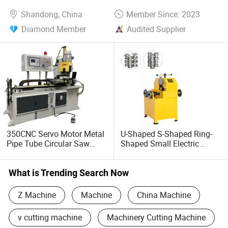
Shandong, China
Member Since: 2023
Diamond Member
Audited Supplier
350CNC Servo Motor Metal
U-Shaped S-Shaped Ring-
Pipe Tube Circular Saw
Shaped Small Electric
Cutting Machine
Platform Pipe Bending
Machine Stock
What is Trending Search Now
Z Machine
Machine
China Machine
v cutting machine
Machinery Cutting Machine